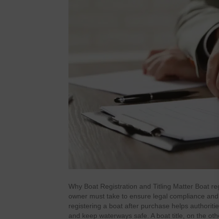
Why Boat Registration and Titling Matter Boat reg
owner must take to ensure legal compliance and sm
registering a boat after purchase helps authoriti
and keep waterways safe. A boat title, on the ot