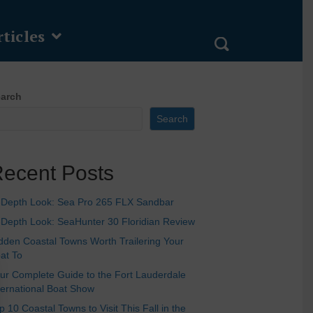
ticles
arch
Search
ecent Posts
-Depth Look: Sea Pro 265 FLX Sandbar
-Depth Look: SeaHunter 30 Floridian Review
dden Coastal Towns Worth Trailering Your
at To
ur Complete Guide to the Fort Lauderdale
ternational Boat Show
p 10 Coastal Towns to Visit This Fall in the