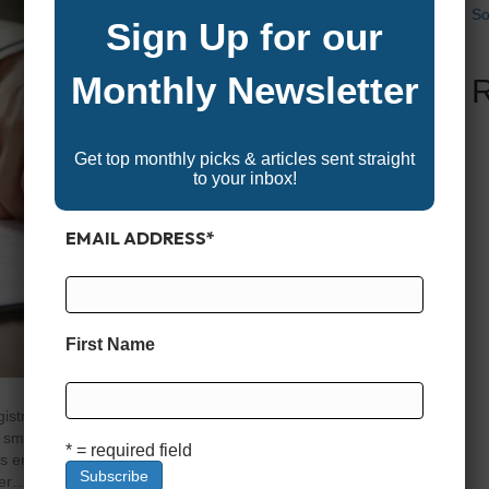
So
Sign Up for our
Monthly Newsletter
Get top monthly picks & articles sent straight
to your inbox!
EMAIL ADDRESS
*
First Name
istration and titling are essential steps every new boat
ooth sailing—literally. Just like registering a car,
* = required field
es enforce state boating laws, protect ownership rights,
her…