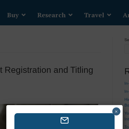
Buy
Research
Travel
Ar
Se
 Registration and Titling
R
In
In
Hi
Bo
×
Yo
In
To