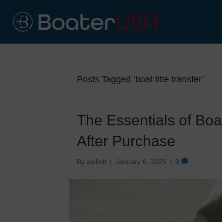
Posts Tagged ‘boat title transfer’
The Essentials of Boat
After Purchase
By
zelliott
|
January 6, 2025
|
0