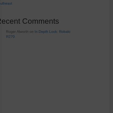
utheast
Recent Comments
Roger Alworth
on
In Depth Look: Robalo
R270