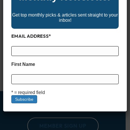
Get top monthly picks & articles sent straight to your
inbox!
EMAIL ADDRESS
*
Why Boating Etiquette Matters Boating is all about freedom:
casting off the lines, opening up the throttle, and enjoying time
on the water. But that freedom comes with responsibility.
Unlike driving a car, where traffic lights and painted lines keep
First Name
everyone in order, boating takes place in wide-open spaces
where courtesy and common sense matter…
Read More
* = required field
MEMBER SIGN UP