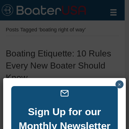
Posts Tagged ‘boating right of way’
Boating Etiquette: 10 Rules
Every New Boater Should
Know
×
By
zelliott
|
September 19, 2025
|
0
Sign Up for our
Monthly Newsletter