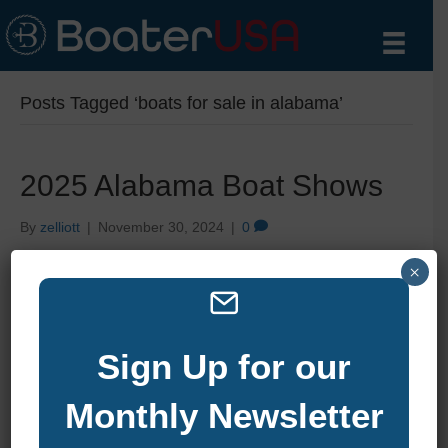
Posts Tagged ‘boats for sale in alabama’
2025 Alabama Boat Shows
By
zelliott
|
November 30, 2024
|
0
×
Sign Up for our
Monthly Newsletter