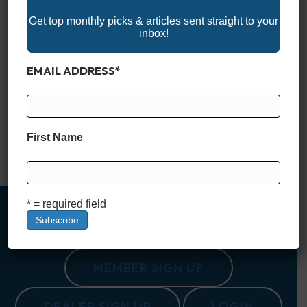
Get top monthly picks & articles sent straight to your
inbox!
EMAIL ADDRESS
*
Set sail into the 2025 boating season with Alabama’s exciting
lineup of boat shows! These events bring together the latest
boats, marine gear, and accessories for every type of boater.
Whether you’re shopping for your next vessel, upgrading your
equipment, or enjoying the family-friendly atmosphere,
First Name
Alabama’s boat shows are the perfect way to celebrate the…
Read More
* = required field
MEMBER SIGN UP
DEALER SIGN UP
LOGIN