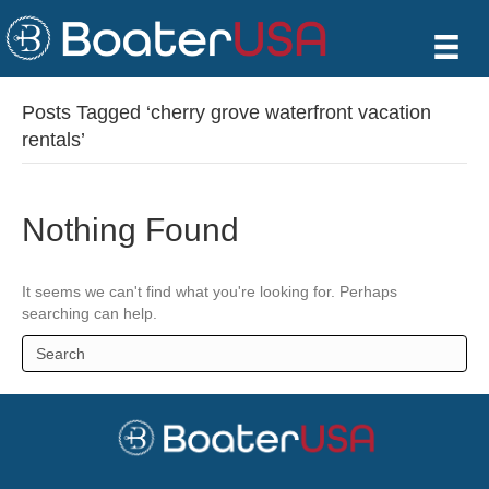
Posts Tagged ‘cherry grove waterfront vacation
rentals’
Nothing Found
It seems we can't find what you're looking for. Perhaps
searching can help.