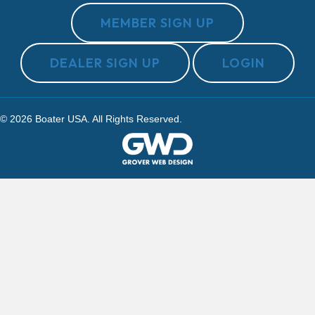
MEMBER SIGN UP
DEALER SIGN UP
LOGIN
© 2026 Boater USA. All Rights Reserved.