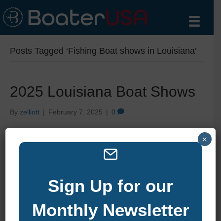
Posts Tagged ‘Fishing Boat shows in Louisiana’
2025 Louisiana Boat Shows
By
zelliott
|
February 7, 2025
|
0
×
Sign Up for our
Monthly Newsletter