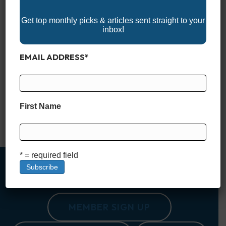
Get top monthly picks & articles sent straight to your
inbox!
EMAIL ADDRESS
*
Explore the 2025 Louisiana Boat Shows and get ready for an
exciting year on the water! These events highlight the latest
fishing boats, bay boats, pontoons, and marine gear, perfect
for exploring Louisiana’s coastal and inland waterways.
Whether you’re looking to buy, upgrade, or simply enjoy the
First Name
boating lifestyle, Louisiana’s boat shows offer expert advice,
exclusive deals,…
Read More
* = required field
MEMBER SIGN UP