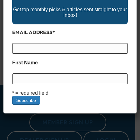
Get top monthly picks & articles sent straight to your
inbox!
EMAIL ADDRESS
*
If you’re looking for the perfect spot to set sail or take a
leisurely cruise, the U.S. has a wide range of stunning boating
destinations. From serene lakes to picturesque coastlines,
these top 10 destinations offer something for every kind of
boater. 1. Charleston, South Carolina Charleston is not just
First Name
rich in history—its waterways are…
Read More
* = required field
MEMBER SIGN UP