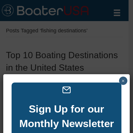
Posts Tagged ‘fishing destinations’
Top 10 Boating Destinations
in the United States
By
zelliott
|
October 24, 2024
|
0
×
Sign Up for our
Monthly Newsletter