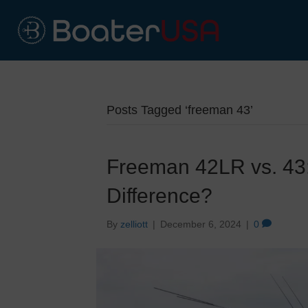
Posts Tagged ‘freeman 43’
Freeman 42LR vs. 43:
Difference?
By
zelliott
|
December 6, 2024
|
0