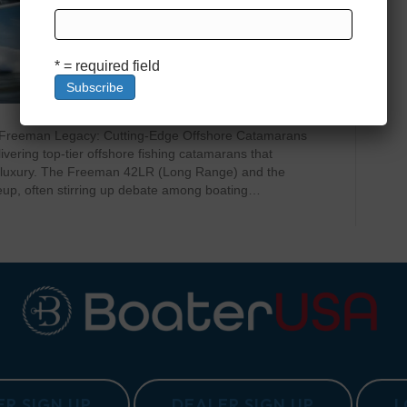
* = required field
 Freeman Legacy: Cutting-Edge Offshore Catamarans
vering top-tier offshore fishing catamarans that
nd luxury. The Freeman 42LR (Long Range) and the
eup, often stirring up debate among boating…
R SIGN UP
DEALER SIGN UP
L