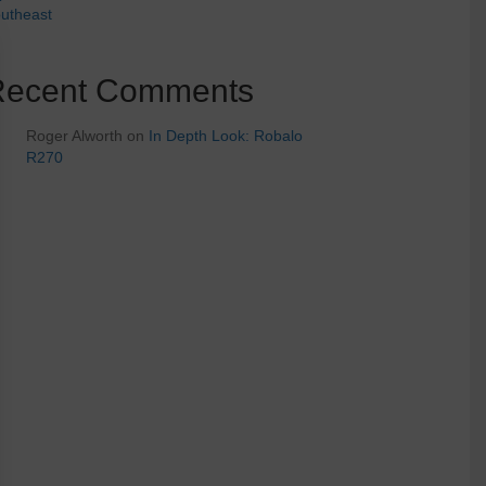
utheast
Recent Comments
Roger Alworth
on
In Depth Look: Robalo
R270