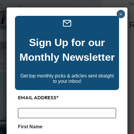
So
×
Sign Up for our
Monthly Newsletter
Get top monthly picks & articles sent straight
to your inbox!
EMAIL ADDRESS
*
First Name