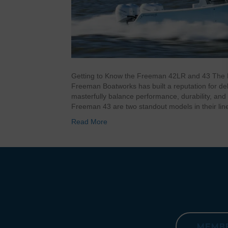
Getting to Know the Freeman 42LR and 43 The
Freeman Boatworks has built a reputation for deli
masterfully balance performance, durability, a
Freeman 43 are two standout models in their lin
Read More
MEMBE