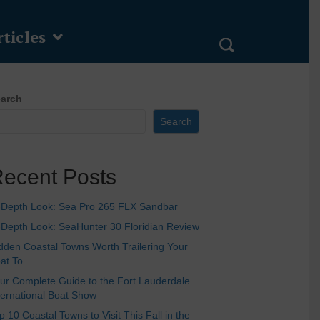
ticles
arch
Search
ecent Posts
-Depth Look: Sea Pro 265 FLX Sandbar
-Depth Look: SeaHunter 30 Floridian Review
dden Coastal Towns Worth Trailering Your
at To
ur Complete Guide to the Fort Lauderdale
ternational Boat Show
p 10 Coastal Towns to Visit This Fall in the