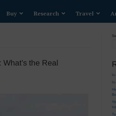
Buy
Research
Travel
Ar
Se
 What’s the Real
R
In
In
Hi
Bo
Yo
In
To