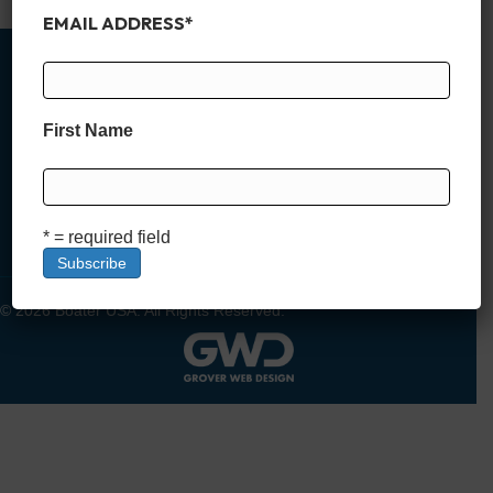
EMAIL ADDRESS
*
First Name
MEMBER SIGN UP
DEALER SIGN UP
LOGIN
* = required field
© 2026 Boater USA. All Rights Reserved.