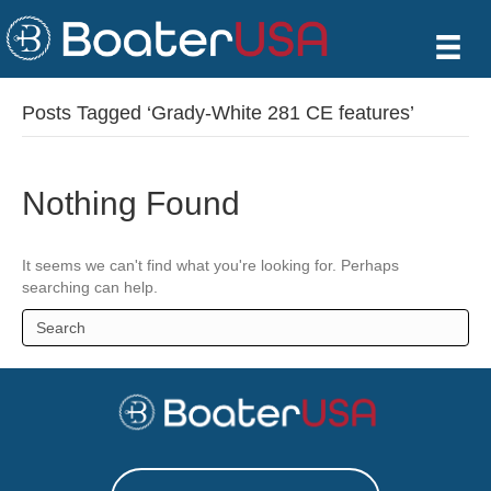
Posts Tagged ‘Grady-White 281 CE features’
Nothing Found
It seems we can't find what you're looking for. Perhaps
searching can help.