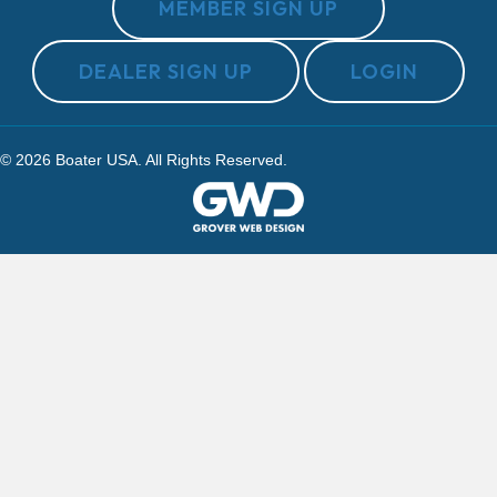
MEMBER SIGN UP
DEALER SIGN UP
LOGIN
© 2026 Boater USA. All Rights Reserved.