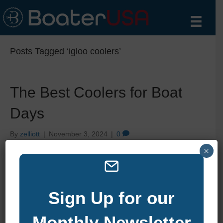
Posts Tagged ‘igloo coolers’
The Best Coolers for Boat
Days
By
zelliott
|
November 3, 2024
|
0
×
Sign Up for our
Monthly Newsletter