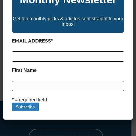
Get top monthly picks & articles sent straight to your
inbox!
EMAIL ADDRESS
*
When you’re spending a day on the water, keeping your
drinks cold and your snacks fresh can make or break the trip.
Having the right cooler means everything from enjoying ice-
cold beverages to ensuring your fresh catch stays in perfect
First Name
condition. Whether you’re looking for top-of-the-line
performance, durability, or a budget-friendly option, we’ve
rounded up…
Read More
* = required field