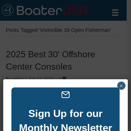
Posts Tagged ‘Invincible 39 Open Fisherman’
2025 Best 30′ Offshore
Center Consoles
By
zelliott
|
July 21, 2025
|
0
×
Sign Up for our
Monthly Newsletter