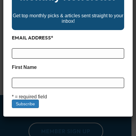
Get top monthly picks & articles sent straight to your
inbox!
EMAIL ADDRESS
*
When it comes to serious offshore performance, few boats
command more respect than center consoles in the 30-foot
class. Ranging from 30′ to just under 40′, these monohull
machines are built to take on big water, long runs, and
First Name
anything the open ocean throws their way. Whether you’re
chasing pelagics 50 miles out or cruising…
Read More
* = required field
MEMBER SIGN UP