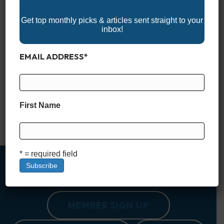
Get top monthly picks & articles sent straight to your
inbox!
EMAIL ADDRESS
*
Explore the 2025 Kansas Boat Shows and get ready for your
next adventure on the water! These events feature the latest
boats, marine accessories, and watercraft, offering a great
opportunity to compare models, find exclusive deals, and
connect with boating experts. Whether you’re looking for a
First Name
fishing boat, pontoon, or wake boat, Kansas boat shows
provide everything…
Read More
* = required field
MEMBER SIGN UP