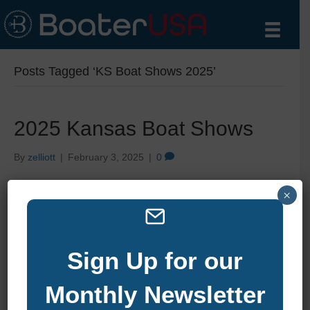
Posts Tagged ‘KS Boat Shows 2025’
2025 Kansas Boat Shows
By
zelliott
|
February 3, 2025
|
0
×
Sign Up for our
Monthly Newsletter