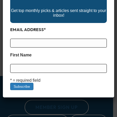
Get top monthly picks & articles sent straight to your
inbox!
EMAIL ADDRESS
*
Discover the 2025 Kentucky Boat Shows and get ready for an
exciting year on the water! These events showcase the latest
fishing boats, pontoons, wake boats, and marine accessories,
making them a must-visit for boating enthusiasts. Whether
you’re looking to buy, upgrade, or simply explore the boating
First Name
lifestyle, Kentucky’s boat shows offer expert advice, hands-on
demonstrations, and…
Read More
* = required field
MEMBER SIGN UP