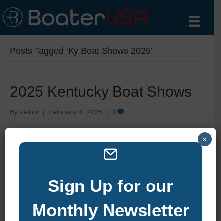
Posts Tagged ‘Ky Boat Shows 2025’
2025 Kentucky Boat Shows
By
zelliott
|
February 4, 2025
|
0
×
Sign Up for our
Monthly Newsletter