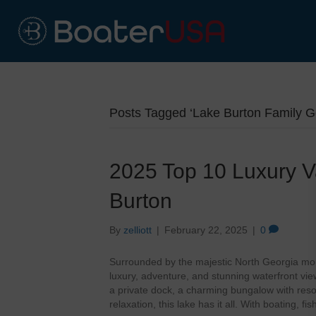
Posts Tagged ‘Lake Burton Family G
2025 Top 10 Luxury V
Burton
By
zelliott
|
February 22, 2025
|
0
Surrounded by the majestic North Georgia mou
luxury, adventure, and stunning waterfront vi
a private dock, a charming bungalow with resort
relaxation, this lake has it all. With boating, fi