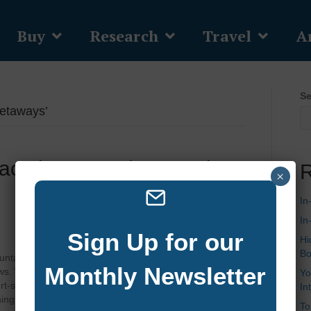
Buy
Research
Travel
Ar
Se
etaways’
acation Rentals On Lake
R
×
In
In
Sign Up for our
Hi
Bo
ntains, Lake Burton is a haven for those seeking
Monthly Newsletter
ews. Whether you’re dreaming of a spacious estate with
Yo
-style amenities, or a secluded retreat perfect for
In
shing, hiking, and…
To