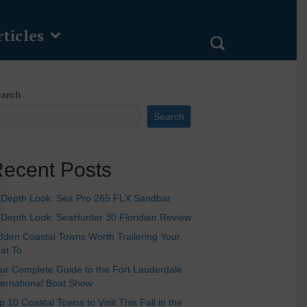
ticles
arch
Search
ecent Posts
-Depth Look: Sea Pro 265 FLX Sandbar
-Depth Look: SeaHunter 30 Floridian Review
dden Coastal Towns Worth Trailering Your
at To
ur Complete Guide to the Fort Lauderdale
ternational Boat Show
p 10 Coastal Towns to Visit This Fall in the