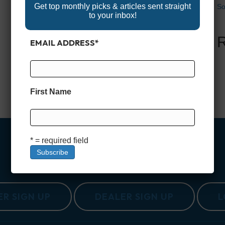
Get top monthly picks & articles sent straight
So
to your inbox!
EMAIL ADDRESS
*
First Name
* = required field
R SIGN UP
DEALER SIGN UP
L