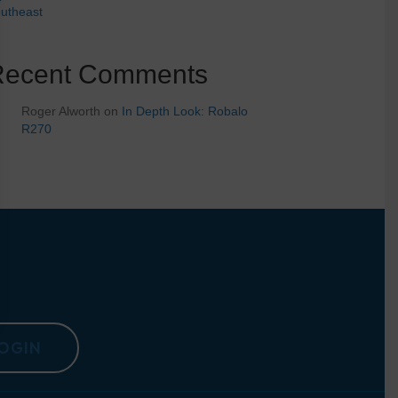
utheast
Recent Comments
Roger Alworth
on
In Depth Look: Robalo
R270
OGIN