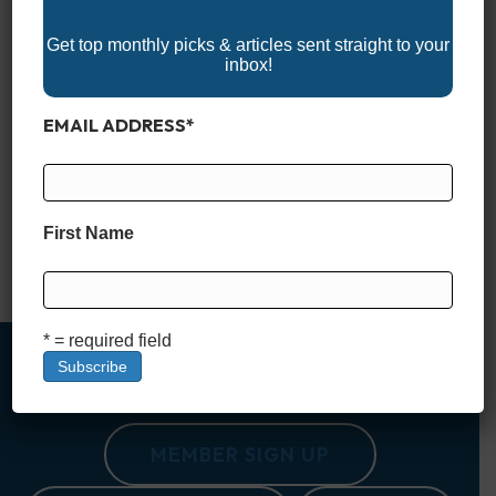
Get top monthly picks & articles sent straight to your
inbox!
EMAIL ADDRESS
*
Experience the 2025 Arizona Boat Shows and discover the
latest in boats, watercraft, and marine accessories perfect for
the state’s lakes and waterways. Whether you’re an
experienced boater or just starting out, these events offer
expert advice, family-friendly activities, and plenty of
First Name
inspiration for your next adventure on the water. Don’t miss
out on Arizona’s…
Read More
* = required field
MEMBER SIGN UP