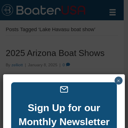
Posts Tagged ‘Lake Havasu boat show’
2025 Arizona Boat Shows
By
zelliott
|
January 8, 2025
|
0
×
Sign Up for our
Monthly Newsletter