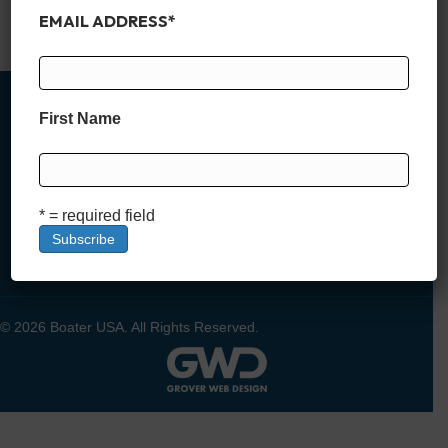
amenities like private…
EMAIL ADDRESS
*
Read More
First Name
MEMBER SIGN UP
* = required field
DEALER SIGN UP
LOGIN
© 2026 Boater USA. All Rights Reserved.