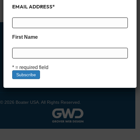
amenities like private…
EMAIL ADDRESS
*
Read More
First Name
MEMBER SIGN UP
* = required field
DEALER SIGN UP
LOGIN
© 2026 Boater USA. All Rights Reserved.