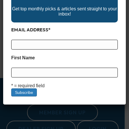
Get top monthly picks & articles sent straight to your
inbox!
EMAIL ADDRESS
*
Lake Moultrie, South Carolina, part of the larger Santee
Cooper lake system, is a vast 60,000-acre reservoir known for
its peaceful, scenic beauty and wide variety of outdoor
activities. Constructed in the 1940s as part of the Santee
Cooper Project, it has evolved into a premier destination for
First Name
fishing, boating, and nature exploration. The lake’s…
Read More
* = required field
MEMBER SIGN UP
DEALER SIGN UP
LOGIN