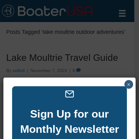
Posts Tagged ‘lake moultrie outdoor adventures’
Lake Moultrie Travel Guide
By
zelliott
|
November 7, 2024
|
0
×
Sign Up for our
Monthly Newsletter