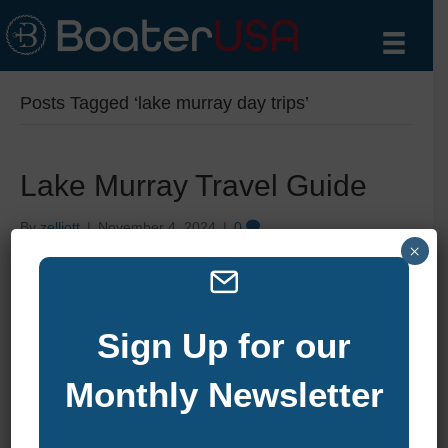
Posts Tagged ‘lake murray day trips’
Lake Murray Travel Guide
By
zelliott
|
November 4, 2024
|
0
×
Sign Up for our
Monthly Newsletter