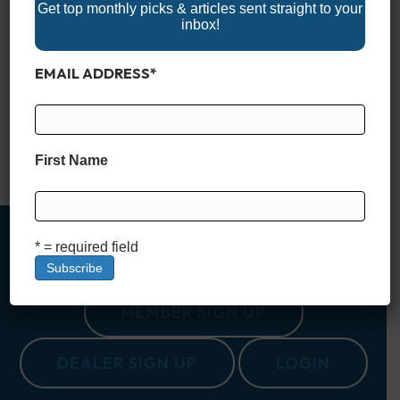
Get top monthly picks & articles sent straight to your
inbox!
Nestled in the heart of South Carolina, Lake Murray is often
EMAIL ADDRESS
*
called the “Jewel of South Carolina.” Spanning a vast 50,000
acres, with 650 miles of shoreline, it offers an outdoor escape
for those looking to explore the natural beauty and
recreational opportunities that the Palmetto State is known for.
Created in the 1920s as…
First Name
Read More
* = required field
MEMBER SIGN UP
DEALER SIGN UP
LOGIN