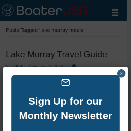
Posts Tagged ‘lake murray hotels’
Lake Murray Travel Guide
By
zelliott
|
November 4, 2024
|
0
×
Sign Up for our
Monthly Newsletter