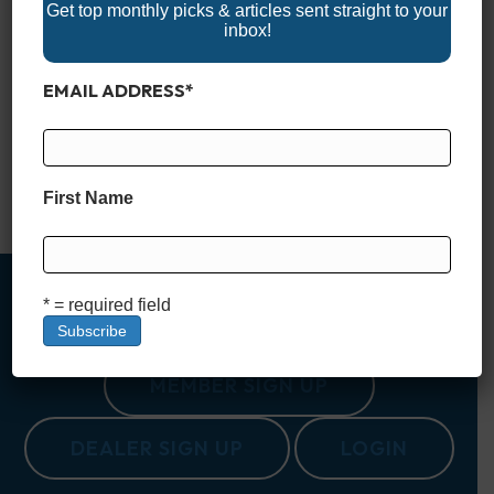
Get top monthly picks & articles sent straight to your
inbox!
Nestled in the heart of South Carolina, Lake Murray is often
EMAIL ADDRESS
*
called the “Jewel of South Carolina.” Spanning a vast 50,000
acres, with 650 miles of shoreline, it offers an outdoor escape
for those looking to explore the natural beauty and
recreational opportunities that the Palmetto State is known for.
Created in the 1920s as…
First Name
Read More
* = required field
MEMBER SIGN UP
DEALER SIGN UP
LOGIN