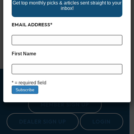
Get top monthly picks & articles sent straight to your
inbox!
Nestled in the heart of South Carolina, Lake Murray is often
EMAIL ADDRESS
*
called the “Jewel of South Carolina.” Spanning a vast 50,000
acres, with 650 miles of shoreline, it offers an outdoor escape
for those looking to explore the natural beauty and
recreational opportunities that the Palmetto State is known for.
Created in the 1920s as…
First Name
Read More
* = required field
MEMBER SIGN UP
DEALER SIGN UP
LOGIN