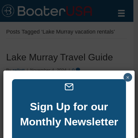
Posts Tagged ‘Lake Murray vacation rentals’
Lake Murray Travel Guide
By
zelliott
|
November 4, 2024
|
0
×
Sign Up for our
Monthly Newsletter