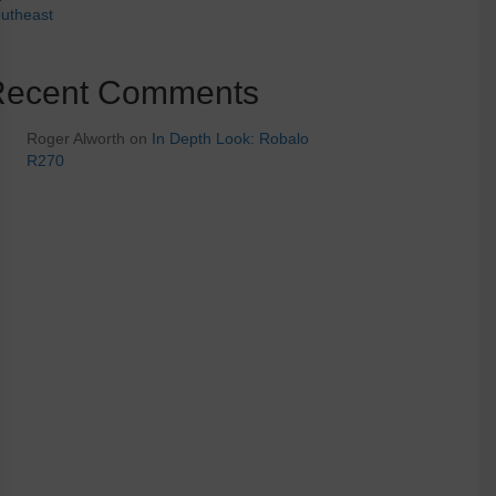
utheast
Recent Comments
Roger Alworth
on
In Depth Look: Robalo
R270