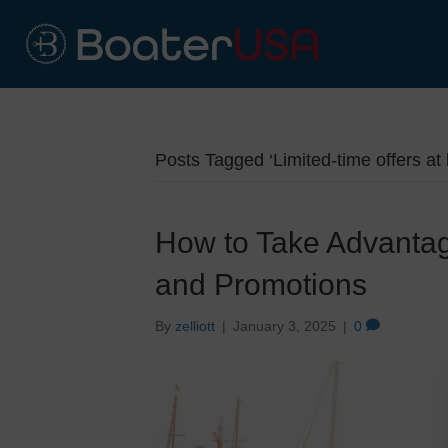
Posts Tagged ‘Limited-time offers at
How to Take Advantag
and Promotions
By
zelliott
|
January 3, 2025
|
0