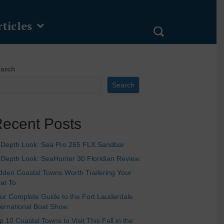
ticles
arch
Search
ecent Posts
-Depth Look: Sea Pro 265 FLX Sandbar
-Depth Look: SeaHunter 30 Floridian Review
dden Coastal Towns Worth Trailering Your
at To
ur Complete Guide to the Fort Lauderdale
ternational Boat Show
p 10 Coastal Towns to Visit This Fall in the