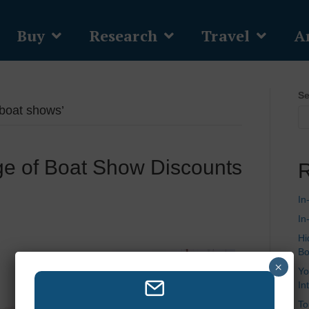
Buy
Research
Travel
Ar
Se
 boat shows’
e of Boat Show Discounts
R
In
In
Hi
Bo
×
Yo
In
To