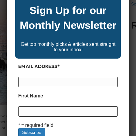
So
Sign Up for our
Monthly Newsletter
Get top monthly picks & articles sent straight
to your inbox!
EMAIL ADDRESS
*
First Name
ws are more than just a chance to admire beautiful
incredible boat show discounts and promotions. Whether
* = required field
r a first-time buyer eager to find affordable boats, these