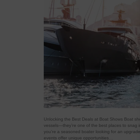
Unlocking the Best Deals at Boat Shows Boat sho
vessels—they’re one of the best places to snag 
you’re a seasoned boater looking for an upgrade o
events offer unique opportunities…