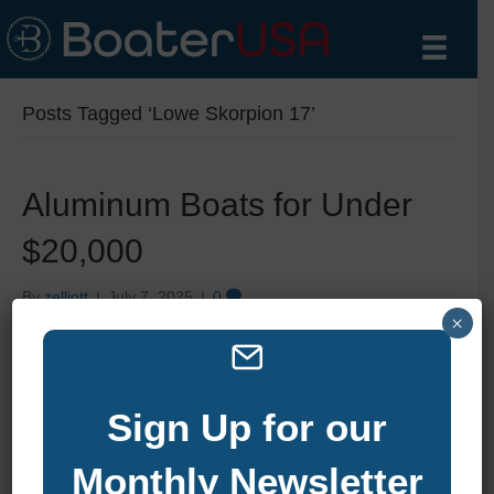
Posts Tagged ‘Lowe Skorpion 17’
Aluminum Boats for Under
$20,000
By
zelliott
|
July 7, 2025
|
0
×
Sign Up for our
Monthly Newsletter