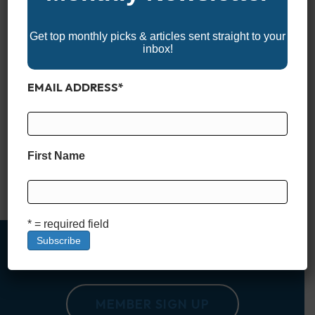
Get top monthly picks & articles sent straight to your
inbox!
EMAIL ADDRESS
*
Finding a reliable, feature-packed aluminum boat under
$20,000 might seem like a tall order these days—but it’s far
from impossible. Whether you’re after a lightweight fishing rig,
a simple utility boat, or a versatile vessel for weekend
First Name
adventures, there are still plenty of solid options that won’t
break the bank. These boats may not come…
Read More
* = required field
MEMBER SIGN UP