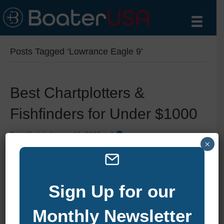
Posts Tagged ‘Lowrance Eagle 9’
Best Chartplotters &
Fishfinders for Under $1000
By
zelliott
|
August 15, 2025
|
0
×
Sign Up for our
Monthly Newsletter