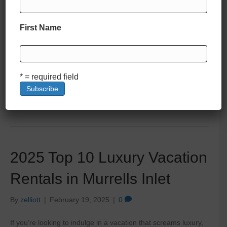
First Name
Nestled along the pristine shores of the South Carolina coast,
Pawleys Island is a haven of Southern charm, natural beauty,
and laid-back luxury. Known for its historic beachfront homes
and breathtaking marsh views, this idyllic destination offers
some of the most exclusive and lavish vacation rentals in the
* = required field
Lowcountry. From oceanfront estates with private pools…
Read More
2025 Top 10 Luxury Vacation
Rentals in Murrells Inlet
By
zelliott
|
February 19, 2025
|
0
If you’re looking to indulge in a vacation that screams luxury,