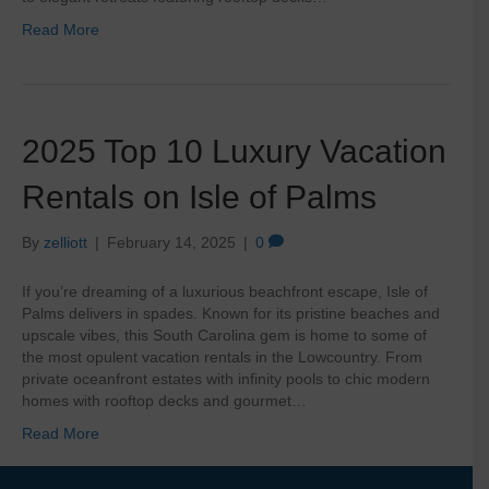
Read More
2025 Top 10 Luxury Vacation
Rentals on Isle of Palms
By
zelliott
|
February 14, 2025
|
0
If you’re dreaming of a luxurious beachfront escape, Isle of
Palms delivers in spades. Known for its pristine beaches and
upscale vibes, this South Carolina gem is home to some of
the most opulent vacation rentals in the Lowcountry. From
private oceanfront estates with infinity pools to chic modern
homes with rooftop decks and gourmet…
Read More