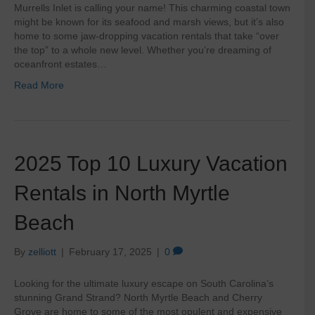
Murrells Inlet is calling your name! This charming coastal town
might be known for its seafood and marsh views, but it’s also
home to some jaw-dropping vacation rentals that take “over
the top” to a whole new level. Whether you’re dreaming of
oceanfront estates…
Read More
2025 Top 10 Luxury Vacation
Rentals in North Myrtle
Beach
By
zelliott
|
February 17, 2025
|
0
Looking for the ultimate luxury escape on South Carolina’s
stunning Grand Strand? North Myrtle Beach and Cherry
Grove are home to some of the most opulent and expensive