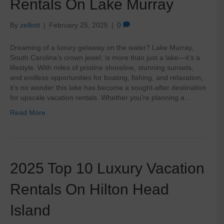
Rentals On Lake Murray
By
zelliott
|
February 25, 2025
|
0
Dreaming of a luxury getaway on the water? Lake Murray,
South Carolina’s crown jewel, is more than just a lake—it’s a
lifestyle. With miles of pristine shoreline, stunning sunsets,
and endless opportunities for boating, fishing, and relaxation,
it’s no wonder this lake has become a sought-after destination
for upscale vacation rentals. Whether you’re planning a…
Read More
2025 Top 10 Luxury Vacation
Rentals On Hilton Head
Island