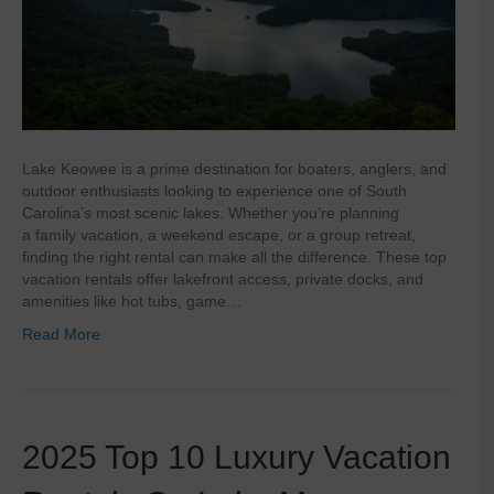
Lake Keowee is a prime destination for boaters, anglers, and
outdoor enthusiasts looking to experience one of South
Carolina’s most scenic lakes. Whether you’re planning
a family vacation, a weekend escape, or a group retreat,
finding the right rental can make all the difference. These top
vacation rentals offer lakefront access, private docks, and
amenities like hot tubs, game…
Read More
2025 Top 10 Luxury Vacation