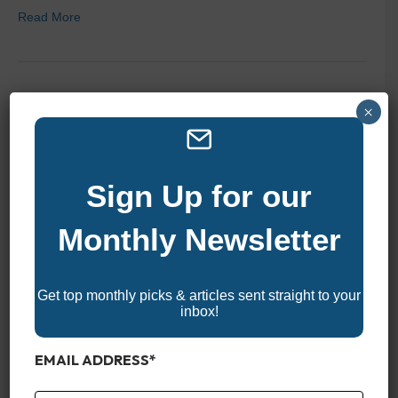
Read More
2025 Top 10 Luxury Vacation
×
Rentals On Pawleys Island
Sign Up for our
By
zelliott
|
February 21, 2025
|
0
Monthly Newsletter
Get top monthly picks & articles sent straight to your
inbox!
EMAIL ADDRESS
*