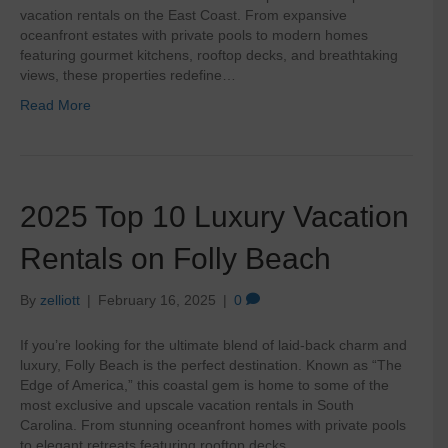
vacation rentals on the East Coast. From expansive
oceanfront estates with private pools to modern homes
featuring gourmet kitchens, rooftop decks, and breathtaking
views, these properties redefine…
Read More
2025 Top 10 Luxury Vacation
Rentals on Folly Beach
By
zelliott
|
February 16, 2025
|
0
If you’re looking for the ultimate blend of laid-back charm and
luxury, Folly Beach is the perfect destination. Known as “The
Edge of America,” this coastal gem is home to some of the
most exclusive and upscale vacation rentals in South
Carolina. From stunning oceanfront homes with private pools
to elegant retreats featuring rooftop decks…