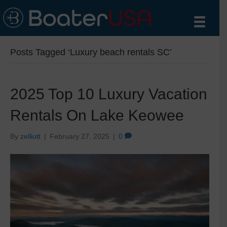
Posts Tagged ‘Luxury beach rentals SC’
2025 Top 10 Luxury Vacation
Rentals On Lake Keowee
By
zelliott
|
February 27, 2025
|
0