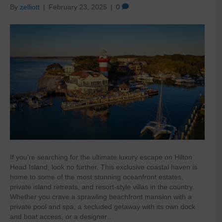
By
zelliott
|
February 23, 2025
|
0
If you’re searching for the ultimate luxury escape on Hilton
Head Island, look no further. This exclusive coastal haven is
home to some of the most stunning oceanfront estates,
private island retreats, and resort-style villas in the country.
Whether you crave a sprawling beachfront mansion with a
private pool and spa, a secluded getaway with its own dock
and boat access, or a designer…