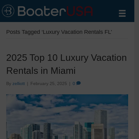
Posts Tagged ‘Luxury Vacation Rentals FL’
2025 Top 10 Luxury Vacation
Rentals in Miami
By
zelliott
|
February 25, 2025
|
0