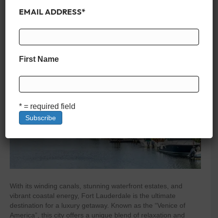
Rentals in Fort Lauderdale
EMAIL ADDRESS
*
By
zelliott
|
February 22, 2025
|
0
First Name
* = required field
With its winding canals, stunning waterfront estates, and
vibrant coastal energy, Fort Lauderdale is the ultimate
destination for a luxury getaway. Known as the “Venice of
America”, this city offers a unique blend of relaxation and