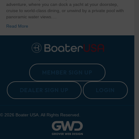
adventure, where you can dock a yacht at your doorstep,
cruise to world-class dining, or unwind by a private pool with
panoramic water views.…
Read More
MEMBER SIGN UP
DEALER SIGN UP
LOGIN
© 2026 Boater USA. All Rights Reserved.