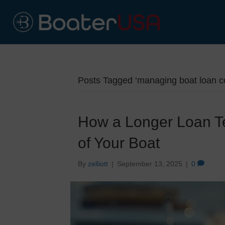
Posts Tagged ‘managing boat loan co
How a Longer Loan Ter
of Your Boat
By
zelliott
|
September 13, 2025
|
0