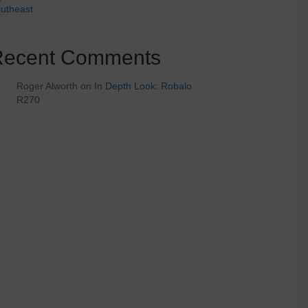
utheast
Recent Comments
Roger Alworth
on
In Depth Look: Robalo
R270