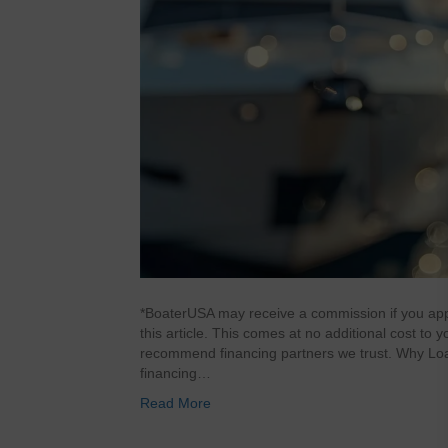
*BoaterUSA may receive a commission if you appl
this article. This comes at no additional cost to
recommend financing partners we trust. Why Loa
financing…
Read More