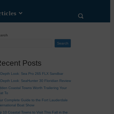
ticles
arch
Search
ecent Posts
-Depth Look: Sea Pro 265 FLX Sandbar
-Depth Look: SeaHunter 30 Floridian Review
dden Coastal Towns Worth Trailering Your
at To
ur Complete Guide to the Fort Lauderdale
ternational Boat Show
p 10 Coastal Towns to Visit This Fall in the