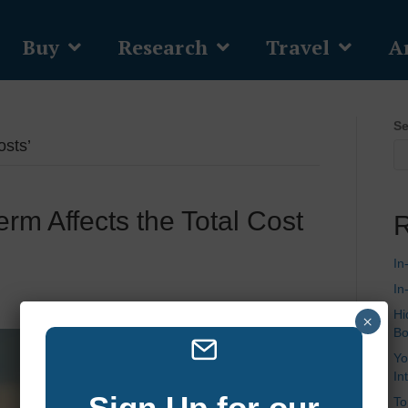
Buy
Research
Travel
Ar
Se
sts’
m Affects the Total Cost
R
In
In
Hi
×
Bo
Yo
In
Sign Up for our
To