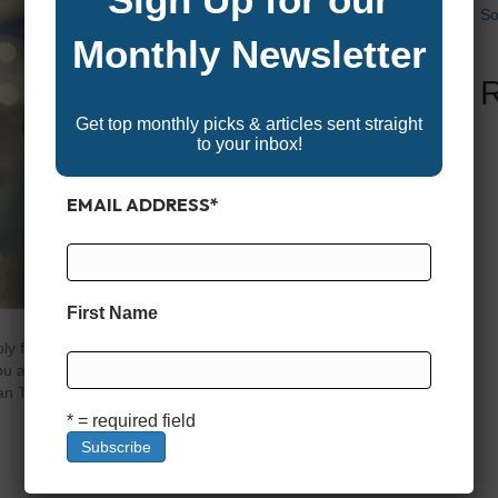
So
Monthly Newsletter
Get top monthly picks & articles sent straight
to your inbox!
EMAIL ADDRESS
*
First Name
y for and are approved for a boat loan through links in
 you and helps support our content and platform. We only
n Terms Matter in Boat Financing When it comes to
* = required field