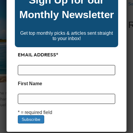
So
Monthly Newsletter
Get top monthly picks & articles sent straight
to your inbox!
EMAIL ADDRESS
*
First Name
right fuel for your boat isn’t as simple as pulling up to
hanol-blended gasoline without issue, marine engines
 fuel (most often E10, or 10% ethanol) has become the
* = required field