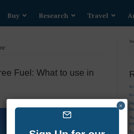
Buy
Research
Travel
Ar
Se
re’
ree Fuel: What to use in
R
In
In
Hi
×
Bo
Yo
In
Sign Up for our
To