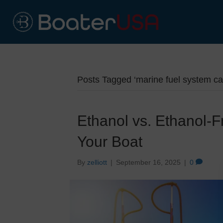
Posts Tagged ‘marine fuel system ca
Ethanol vs. Ethanol-F
Your Boat
By
zelliott
|
September 16, 2025
|
0