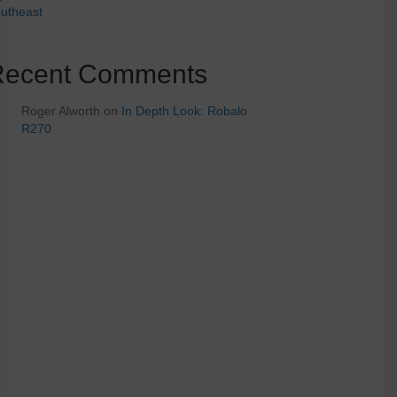
utheast
Recent Comments
Roger Alworth
on
In Depth Look: Robalo
R270