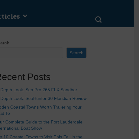
ticles
arch
Search
ecent Posts
-Depth Look: Sea Pro 265 FLX Sandbar
-Depth Look: SeaHunter 30 Floridian Review
dden Coastal Towns Worth Trailering Your
at To
ur Complete Guide to the Fort Lauderdale
ternational Boat Show
p 10 Coastal Towns to Visit This Fall in the