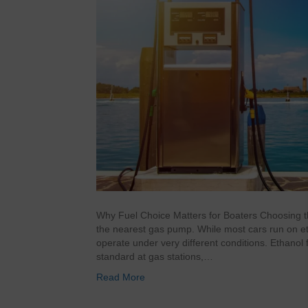
Why Fuel Choice Matters for Boaters Choosing the 
the nearest gas pump. While most cars run on et
operate under very different conditions. Ethanol
standard at gas stations,…
Read More