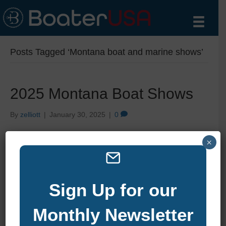
Posts Tagged ‘Montana boat and marine shows’
2025 Montana Boat Shows
By
zelliott
|
January 30, 2025
|
0
×
Sign Up for our
Monthly Newsletter