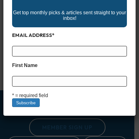
Get top monthly picks & articles sent straight to your
inbox!
EMAIL ADDRESS
*
Explore the 2025 Montana Boat Shows and get ready for your
next adventure on the water! Whether you’re looking for the
latest fishing boats, pontoons, or wake boats, these events
showcase top brands, marine accessories, and expert
insights. Montana’s boat shows offer a great opportunity to
First Name
compare models, find exclusive deals, and connect with fellow
boating enthusiasts.…
Read More
* = required field
MEMBER SIGN UP