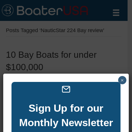
Posts Tagged ‘NauticStar 224 Bay review’
10 Bay Boats for under
$100,000
By
zelliott
|
August 26, 2025
|
0
×
Sign Up for our
Monthly Newsletter