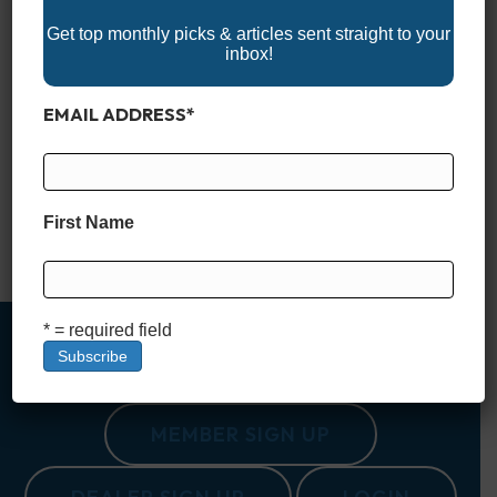
Get top monthly picks & articles sent straight to your
inbox!
EMAIL ADDRESS
*
Bay boats have become some of the most versatile vessels
on the water, blending the shallow-draft capability needed for
inshore fishing with the stability and comfort to handle open
bays and nearshore runs. They’re designed for anglers who
want to chase redfish on the flats one day and head offshore
First Name
for snapper the next, but…
Read More
* = required field
MEMBER SIGN UP