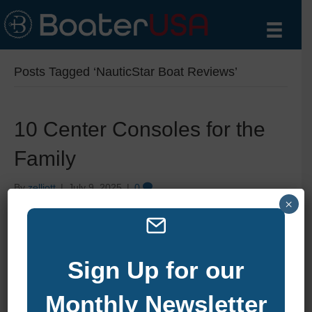
Posts Tagged ‘NauticStar Boat Reviews’
10 Center Consoles for the
Family
By
zelliott
|
July 9, 2025
|
0
×
Sign Up for our
Monthly Newsletter