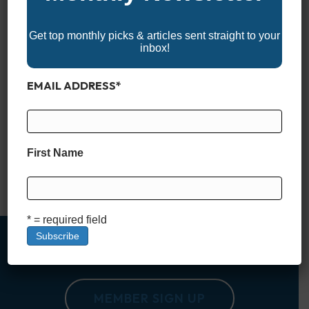
Get top monthly picks & articles sent straight to your
inbox!
EMAIL ADDRESS
*
Not every center console is built just for hardcore anglers. In
recent years, more and more manufacturers have embraced
the idea that a great center console should work just as well
for families as it does for fishing. Whether you’re chasing
First Name
sunsets, cruising sandbars, or pulling a tube on the lake, the
right center console…
Read More
* = required field
MEMBER SIGN UP