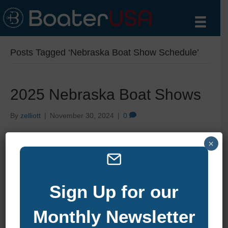
Posts Tagged ‘Nebraska Boat Show Schedule’
2025 Nebraska Boat Shows
By
zelliott
|
November 30, 2024
|
0
×
Sign Up for our
Monthly Newsletter