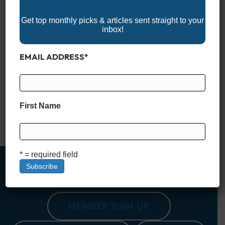
Get top monthly picks & articles sent straight to your
inbox!
EMAIL ADDRESS
*
Dive into the 2025 Nebraska Boat Shows and discover
everything you need to gear up for the boating season! These
events feature the latest boats, watercraft, and marine
accessories, offering something for everyone, from seasoned
boaters to first-timers. With expert advice, family-friendly
First Name
activities, and plenty of inspiration, Nebraska’s boat shows are
a great way to…
Read More
* = required field
MEMBER SIGN UP