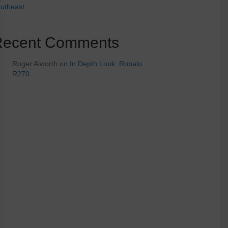
utheast
Recent Comments
Roger Alworth
on
In Depth Look: Robalo
R270