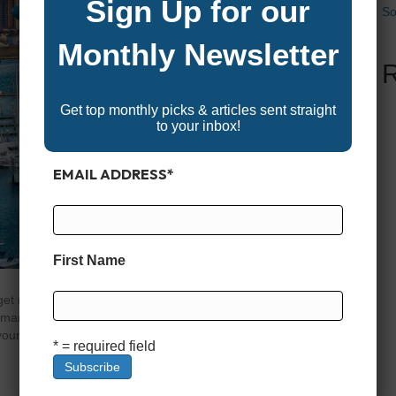
Sign Up for our
So
Monthly Newsletter
Get top monthly picks & articles sent straight
to your inbox!
EMAIL ADDRESS
*
First Name
t ready to explore the Garden State’s vibrant boating
marine gear, and accessories, offering something for
our gear, shopping for a new boat, or simply enjoying the
* = required field