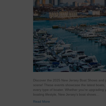
Discover the 2025 New Jersey Boat Shows and ge
scene! These events showcase the latest boats, 
every type of boater. Whether you’re upgrading y
boating lifestyle, New Jersey’s boat shows…
Read More