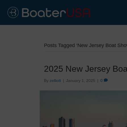
Posts Tagged ‘New Jersey Boat Sho
2025 New Jersey Bo
By
zelliott
|
January 1, 2025
|
0