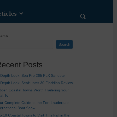
ticles
arch
Search
ecent Posts
-Depth Look: Sea Pro 265 FLX Sandbar
-Depth Look: SeaHunter 30 Floridian Review
dden Coastal Towns Worth Trailering Your
at To
ur Complete Guide to the Fort Lauderdale
ternational Boat Show
p 10 Coastal Towns to Visit This Fall in the