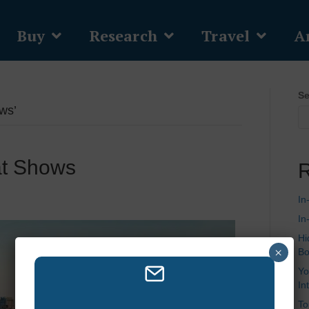
Buy
Research
Travel
Ar
Se
ws’
at Shows
R
In
In
Hi
×
Bo
Yo
In
To