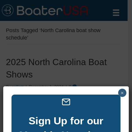
Posts Tagged ‘North Carolina boat show
schedule’
2025 North Carolina Boat
Shows
By
zelliott
|
December 1, 2024
|
0
×
Sign Up for our