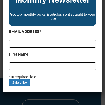
Get top monthly picks & articles sent straight to your
inbox!
EMAIL ADDRESS
*
Experience the best of boating with the 2025 North Carolina
Boat Shows! These events showcase the latest boats,
watercraft, and marine accessories, offering something for
seasoned boaters and newcomers alike. With expert
First Name
demonstrations, family-friendly activities, and plenty of
opportunities to gear up for your next adventure on the water,
North Carolina’s boat shows are a…
Read More
* = required field