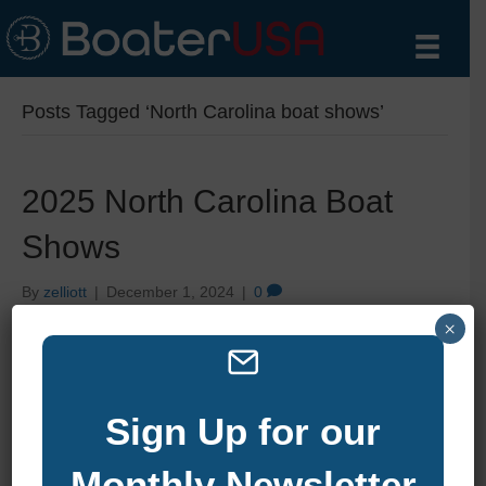
Posts Tagged ‘North Carolina boat shows’
2025 North Carolina Boat
Shows
By
zelliott
|
December 1, 2024
|
0
×
Sign Up for our
Monthly Newsletter