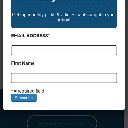
Get top monthly picks & articles sent straight to your
inbox!
EMAIL ADDRESS
*
Discover the 2025 North Dakota Boat Shows and explore the
latest in boats, watercraft, and marine gear designed for the
state’s lakes and rivers. Whether you’re a seasoned boater or
just starting out, these events offer expert advice, family-
First Name
friendly activities, and everything you need to prepare for your
next adventure on the water. Don’t miss…
Read More
* = required field
MEMBER SIGN UP