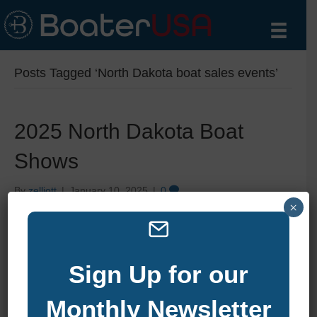
Posts Tagged ‘North Dakota boat sales events’
2025 North Dakota Boat
Shows
By
zelliott
|
January 10, 2025
|
0
×
Sign Up for our
Monthly Newsletter