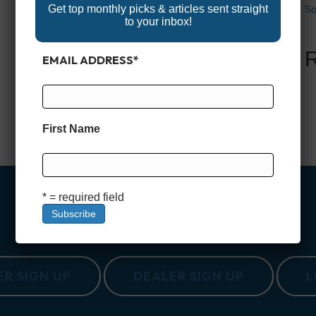
Get top monthly picks & articles sent straight
So
to your inbox!
EMAIL ADDRESS
*
First Name
* = required field
R SIGN UP
DEALER SIGN UP
L