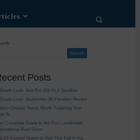
ticles
arch
Search
ecent Posts
-Depth Look: Sea Pro 265 FLX Sandbar
-Depth Look: SeaHunter 30 Floridian Review
dden Coastal Towns Worth Trailering Your
at To
ur Complete Guide to the Fort Lauderdale
ternational Boat Show
p 10 Coastal Towns to Visit This Fall in the