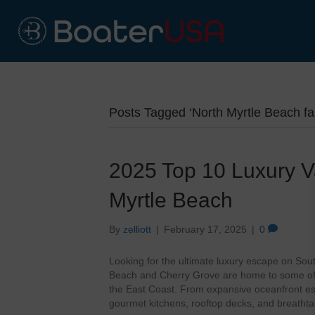
Posts Tagged ‘North Myrtle Beach fa
2025 Top 10 Luxury Va
Myrtle Beach
By
zelliott
|
February 17, 2025
|
0
Looking for the ultimate luxury escape on Sou
Beach and Cherry Grove are home to some of 
the East Coast. From expansive oceanfront es
gourmet kitchens, rooftop decks, and breathta