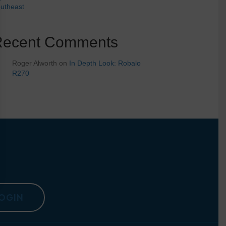
utheast
Recent Comments
Roger Alworth
on
In Depth Look: Robalo
R270
OGIN