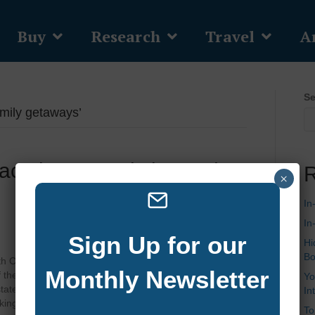
Buy
Research
Travel
Ar
Se
mily getaways’
cation Rentals in North
R
×
In
In
Sign Up for our
Hi
Bo
th Carolina’s stunning Grand Strand? North Myrtle
Monthly Newsletter
the most opulent and expensive vacation rentals on
Yo
tates with private pools to modern homes featuring
In
king views, these properties redefine…
To