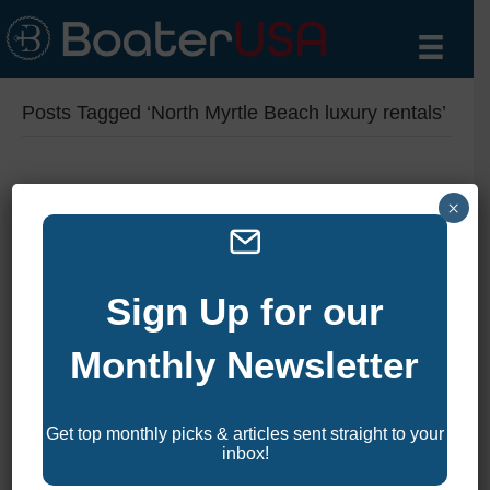
Posts Tagged ‘North Myrtle Beach luxury rentals’
2025 Top 10 Luxury Vacation
×
Rentals in North Myrtle
Beach
Sign Up for our
By
zelliott
|
February 17, 2025
|
0
Monthly Newsletter
Looking for the ultimate luxury escape on South Carolina’s
stunning Grand Strand? North Myrtle Beach and Cherry
Get top monthly picks & articles sent straight to your
Grove are home to some of the most opulent and expensive
inbox!
vacation rentals on the East Coast. From expansive
oceanfront estates with private pools to modern homes