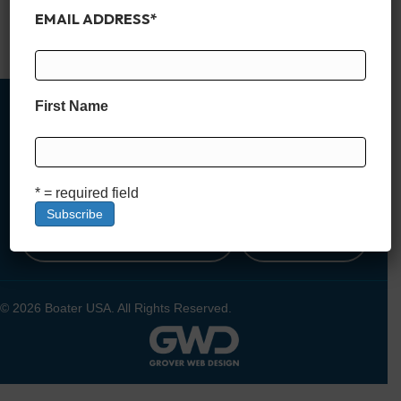
featuring gourmet kitchens, rooftop decks, and breathtaking
EMAIL ADDRESS
*
views, these properties redefine…
Read More
First Name
MEMBER SIGN UP
* = required field
DEALER SIGN UP
LOGIN
© 2026 Boater USA. All Rights Reserved.