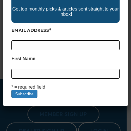
Get top monthly picks & articles sent straight to your
inbox!
EMAIL ADDRESS
*
Explore the best of boating in the Empire State with the 2025
New York Boat Show lineup! From the bustling city to scenic
waterfronts, these events showcase the latest boats, marine
technology, and accessories. Whether you’re in the market for
a new vessel, upgrading your gear, or simply soaking in the
First Name
boating lifestyle, New York’s…
Read More
* = required field
MEMBER SIGN UP
DEALER SIGN UP
LOGIN