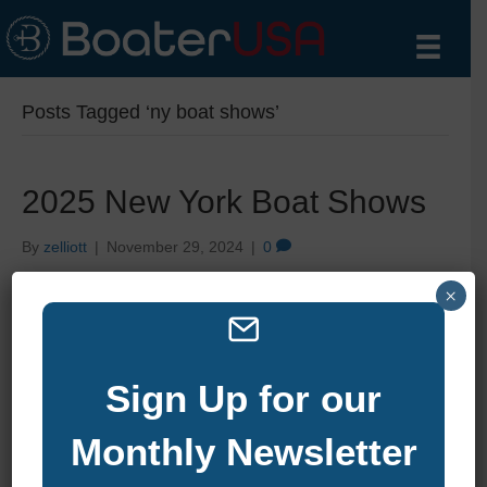
Posts Tagged ‘ny boat shows’
2025 New York Boat Shows
By
zelliott
|
November 29, 2024
|
0
×
Sign Up for our
Monthly Newsletter