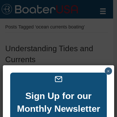
Posts Tagged ‘ocean currents boating’
Understanding Tides and
Currents
By
zelliott
|
August 12, 2025
|
0
×
Sign Up for our
Monthly Newsletter