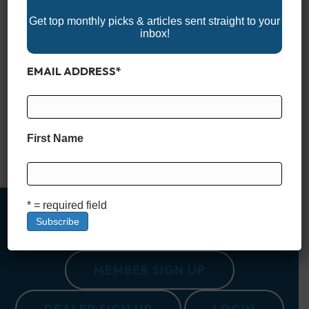
Get top monthly picks & articles sent straight to your
inbox!
EMAIL ADDRESS
*
Why Tides and Currents Matter If you spend any time on
coastal waters, understanding tides and currents isn’t
optional, it’s essential. These natural forces affect nearly
every aspect of boating, from how your boat handles to where
(and when) you can safely go. Misjudge the tide, and you
First Name
might find yourself grounded in a skinny…
Read More
* = required field
MEMBER SIGN UP