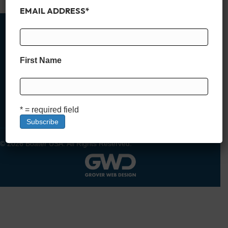
EMAIL ADDRESS
*
First Name
MEMBER SIGN UP
DEALER SIGN UP
LOGIN
* = required field
© 2026 Boater USA. All Rights Reserved.