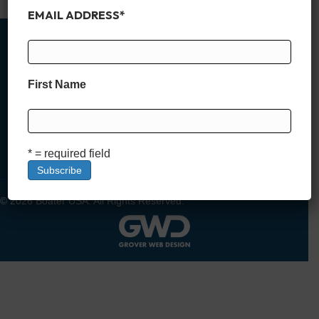
EMAIL ADDRESS
*
First Name
MEMBER SIGN UP
DEALER SIGN UP
LOGIN
* = required field
© 2026 Boater USA. All Rights Reserved.