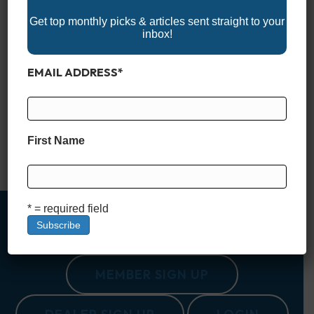
Get top monthly picks & articles sent straight to your
inbox!
EMAIL ADDRESS
*
If you’re looking for the perfect spot to set sail or take a
leisurely cruise, the U.S. has a wide range of stunning boating
destinations. From serene lakes to picturesque coastlines,
these top 10 destinations offer something for every kind of
boater. 1. Charleston, South Carolina Charleston is not just
First Name
rich in history—its waterways are…
Read More
* = required field
MEMBER SIGN UP