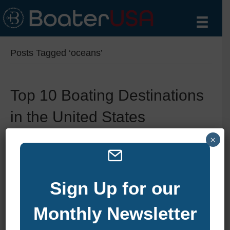
Posts Tagged ‘oceans’
Top 10 Boating Destinations
in the United States
By
zelliott
|
October 24, 2024
|
0
×
Sign Up for our
Monthly Newsletter