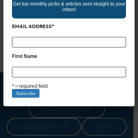
Get top monthly picks & articles sent straight to your
inbox!
The Pinnacle of the Center Console Market Center consoles
have come a long way from being purely fishing boats—now
EMAIL ADDRESS
*
they’re serious contenders in both luxury and performance.
Today’s extreme center consoles are more than just functional
—they’re marvels of engineering and design, blending speed,
size, and comfort into one powerful package. Whether you’re
heading offshore, cruising the coast…
First Name
Read More
* = required field
MEMBER SIGN UP
DEALER SIGN UP
LOGIN