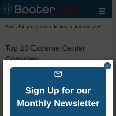
Posts Tagged ‘offshore fishing center consoles’
Top 10 Extreme Center
Consoles
×
By
zelliott
|
October 10, 2024
|
0
Sign Up for our
Monthly Newsletter