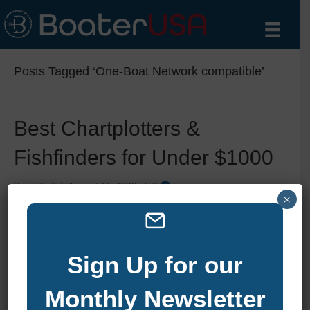
Posts Tagged ‘One-Boat Network compatible’
Best Chartplotters &
Fishfinders for Under $1000
By
zelliott
|
August 15, 2025
|
0
×
Sign Up for our
Monthly Newsletter