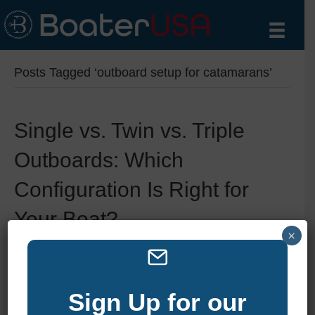
Posts Tagged ‘outboard setup for catamarans’
Single vs. Twin vs. Triple
Outboards: Which
Configuration Is Right for
Your Boat?
×
By
zelliott
|
July 19, 2025
|
0
Sign Up for our