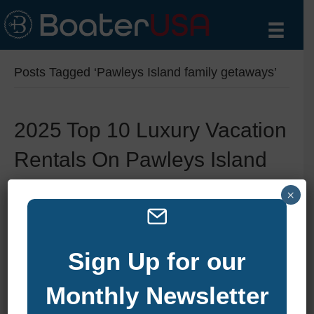
Posts Tagged ‘Pawleys Island family getaways’
2025 Top 10 Luxury Vacation
Rentals On Pawleys Island
By
zelliott
|
February 21, 2025
|
0
×
Sign Up for our
Monthly Newsletter