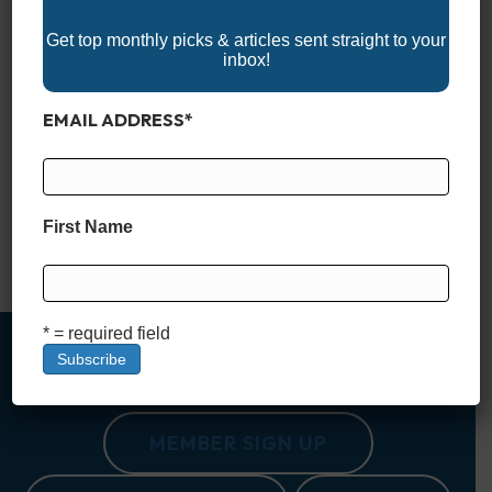
Get top monthly picks & articles sent straight to your
inbox!
EMAIL ADDRESS
*
Nestled along the pristine shores of the South Carolina coast,
Pawleys Island is a haven of Southern charm, natural beauty,
and laid-back luxury. Known for its historic beachfront homes
and breathtaking marsh views, this idyllic destination offers
some of the most exclusive and lavish vacation rentals in the
First Name
Lowcountry. From oceanfront estates with private pools…
Read More
* = required field
MEMBER SIGN UP