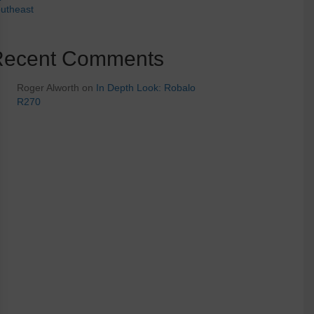
utheast
Recent Comments
Roger Alworth
on
In Depth Look: Robalo
R270