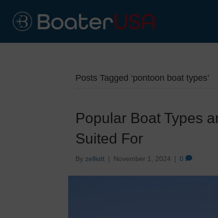
Posts Tagged ‘pontoon boat types’
Popular Boat Types a
Suited For
By
zelliott
|
November 1, 2024
|
0