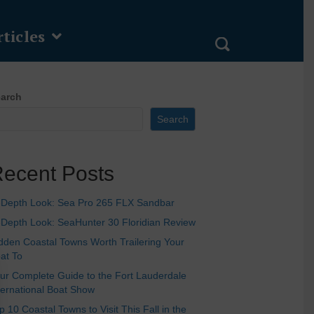
ticles
arch
Search
ecent Posts
-Depth Look: Sea Pro 265 FLX Sandbar
-Depth Look: SeaHunter 30 Floridian Review
dden Coastal Towns Worth Trailering Your
at To
ur Complete Guide to the Fort Lauderdale
ternational Boat Show
p 10 Coastal Towns to Visit This Fall in the