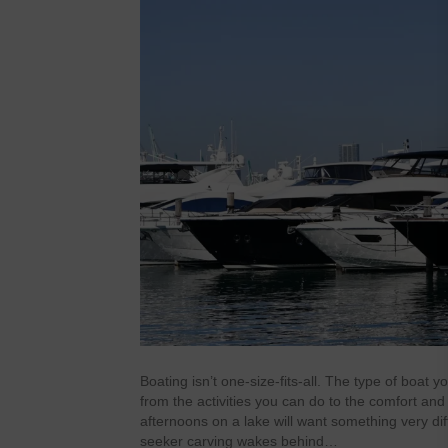
Boating isn’t one-size-fits-all. The type of boat
from the activities you can do to the comfort and 
afternoons on a lake will want something very diff
seeker carving wakes behind…