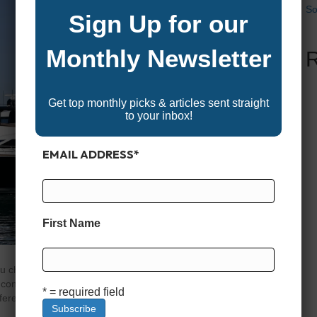
So
Sign Up for our
Monthly Newsletter
Get top monthly picks & articles sent straight
to your inbox!
EMAIL ADDRESS
*
First Name
 you choose shapes your entire experience on the water,
convenience you’ll enjoy. A family looking for lazy
* = required field
erent than an angler chasing fish offshore or a thrill-