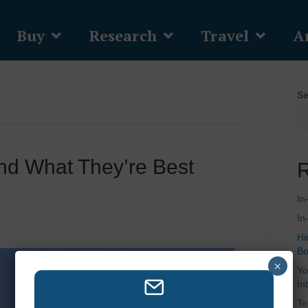
Buy
Research
Travel
Ar
Se
nd What They’re Best
R
In
In
Hi
Bo
×
Yo
In
To