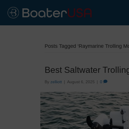
Posts Tagged ‘Raymarine Trolling Mot
Best Saltwater Trolli
By
zelliott
|
August 6, 2025
|
0