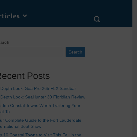
ticles
arch
Search
ecent Posts
-Depth Look: Sea Pro 265 FLX Sandbar
-Depth Look: SeaHunter 30 Floridian Review
dden Coastal Towns Worth Trailering Your
at To
ur Complete Guide to the Fort Lauderdale
ternational Boat Show
p 10 Coastal Towns to Visit This Fall in the