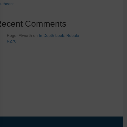
utheast
Recent Comments
Roger Alworth
on
In Depth Look: Robalo
R270