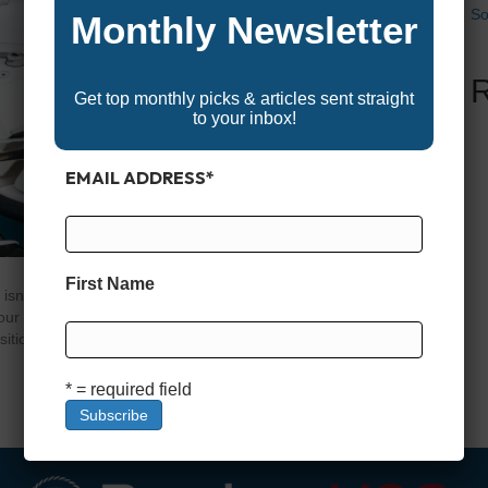
So
Monthly Newsletter
Get top monthly picks & articles sent straight
to your inbox!
EMAIL ADDRESS
*
First Name
isn’t just an accessory—it’s a critical piece of gear that
r time on the water will be. The right motor lets you
sition over a reef with pinpoint accuracy, and fight against
* = required field