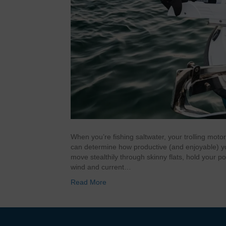
When you’re fishing saltwater, your trolling motor 
can determine how productive (and enjoyable) you
move stealthily through skinny flats, hold your po
wind and current…
Read More