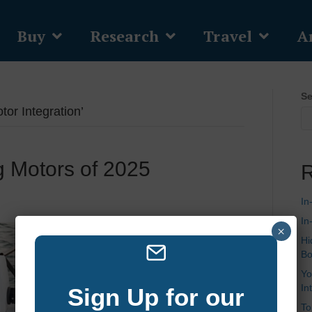
Buy
Research
Travel
Ar
Se
or Integration’
ng Motors of 2025
R
In
In
×
Hi
Bo
Yo
In
Sign Up for our
To