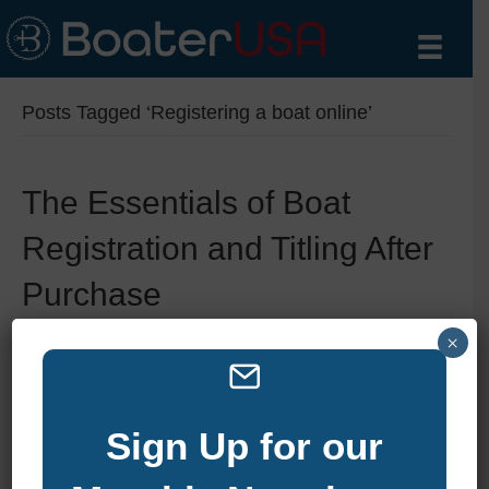
Posts Tagged ‘Registering a boat online’
The Essentials of Boat
Registration and Titling After
Purchase
×
By
zelliott
|
January 6, 2025
|
0
Sign Up for our