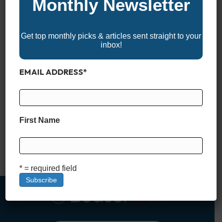
Monthly Newsletter
Get top monthly picks & articles sent straight to your
inbox!
EMAIL ADDRESS
*
Why Boat Registration and Titling Matter Boat registration and
titling are essential steps every new boat owner must take to
ensure legal compliance and smooth sailing—literally. Just like
First Name
registering a car, registering a boat after purchase helps
authorities enforce state boating laws, protect ownership
rights, and keep waterways safe. A boat title, on the other…
Read More
* = required field